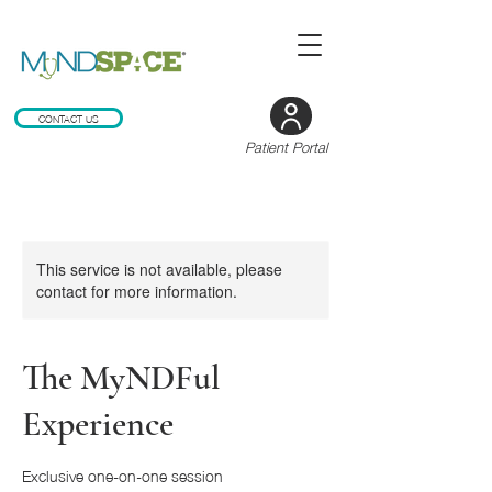
CONTACT US
Patient Portal
This service is not available, please
contact for more information.
The MyNDFul
Experience
Exclusive one-on-one session