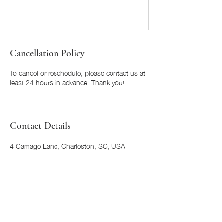
Cancellation Policy
To cancel or reschedule, please contact us at
least 24 hours in advance. Thank you!
Contact Details
4 Carriage Lane, Charleston, SC, USA