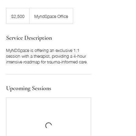
2,500
US
$2,500
MyndSpace Office
dollars
Service Description
MyNDSpace is offering an exclusive 1:1
session with a therapist, providing a 4-hour
intensive roadmap for trauma-informed care.
Upcoming Sessions