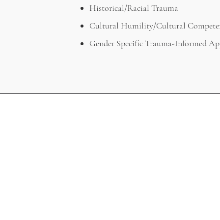
Historical/Racial Trauma
Cultural Humility/Cultural Compete
Gender Specific Trauma-Informed Ap