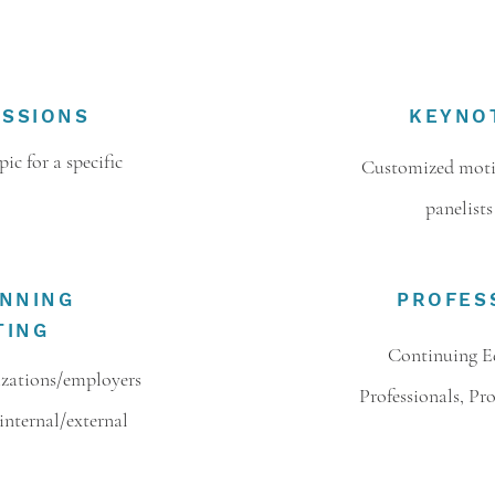
ESSIONS
KEYNO
ic for a specific
Customized motiv
panelists
ANNING
PROFES
TING
Continuing E
izations/employers
Professionals, Pr
internal/external