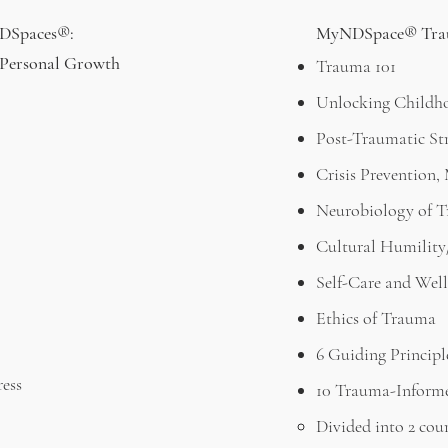
NDSpaces®:
MyNDSpace® Trau
& Personal Growth
Trauma 101
Unlocking Childh
Post-Traumatic Str
Crisis Prevention
Neurobiology of 
Cultural Humility
Self-Care and Well
Ethics of Trauma
6 Guiding Princip
ress
10 Trauma-Inform
Divided into 2 cou