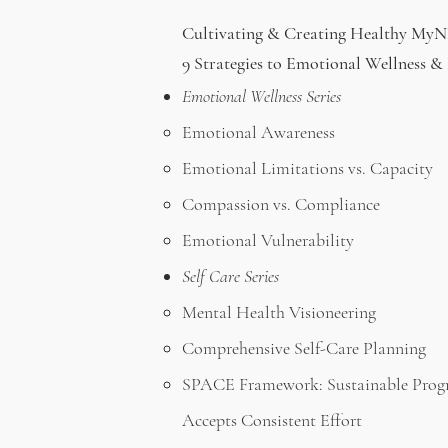
Cultivating & Creating Healthy My
9 Strategies to Emotional Wellness 
Emotional Wellness Series
Emotional Awareness
Emotional Limitations vs. Capacity
Compassion vs. Compliance
Emotional Vulnerability
Self Care Series
Mental Health Visioneering
Comprehensive Self-Care Planning
SPACE Framework:
Sustainable Prog
Accepts Consistent Effort