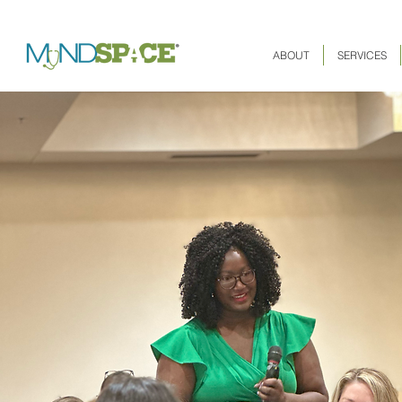
ABOUT
SERVICES