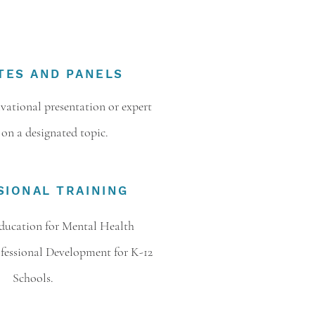
TES AND PANELS
ational presentation or expert
 on a designated topic.
SIONAL TRAINING
ducation for Mental Health
ofessional Development for K-12
Schools.