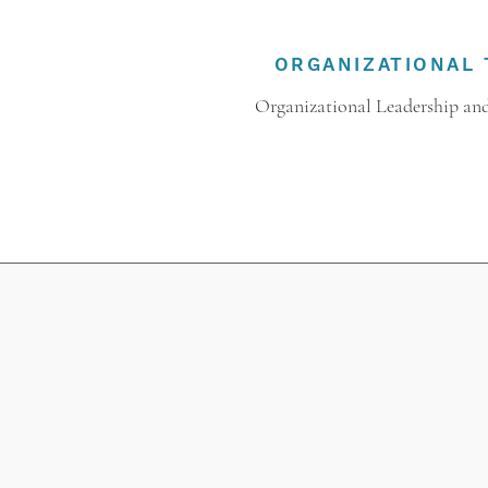
ORGANIZATIONAL 
Organizational Leadership and