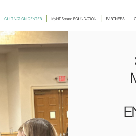
CULTIVATION CENTER
MyNDSpace FOUNDATION
PARTNERS
E