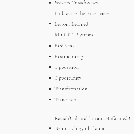
Personal Growth Series
Embracing the Experience
Lessons Learned
RROOTT Systems
Resilience
Restructuring
Opposition
Opportunity
Transformation
Transition
Racial/Cultural Trauma-Informed C
Neurobiology of Trauma