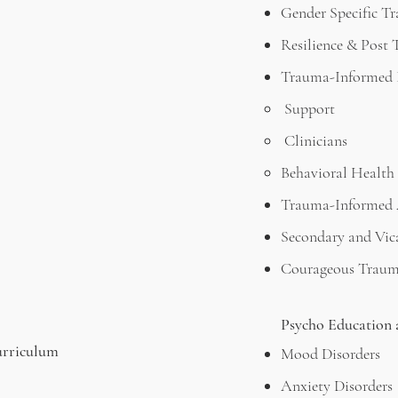
Gender Specific T
Resilience & Post
Trauma-Informed I
Support
Clinicians
Behavioral Health 
Trauma-Informed 
Secondary and Vic
Courageous Traum
Psycho Education 
urriculum
Mood Disorders
Anxiety Disorders