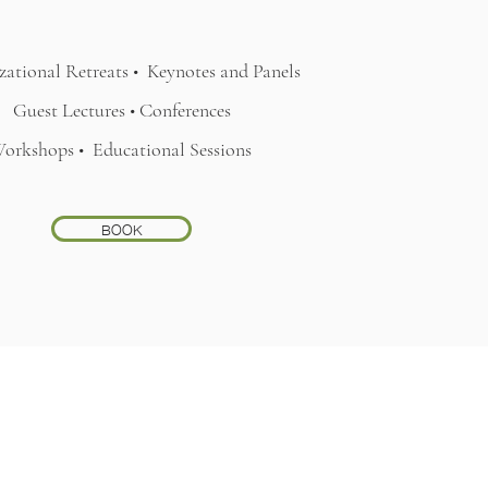
ational Retreats •
Keynotes and Panels
Guest Lectures • Conferences
orkshops •
Educational Sessions
BOOK