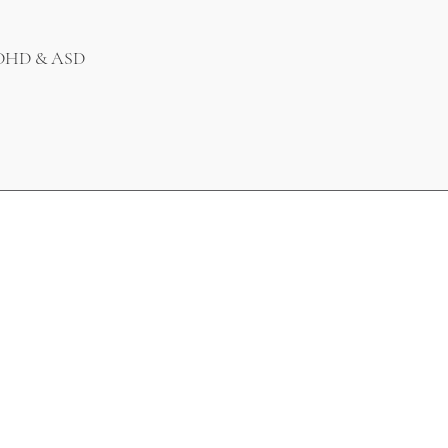
 ADHD & ASD