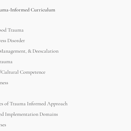
ma-Informed Curriculum
ood Trauma
ess Disorder
, Management, & Deescalation
Trauma
/Cultural Competence
ness
les of Trauma Informed Approach
ed Implementation Domains
rses