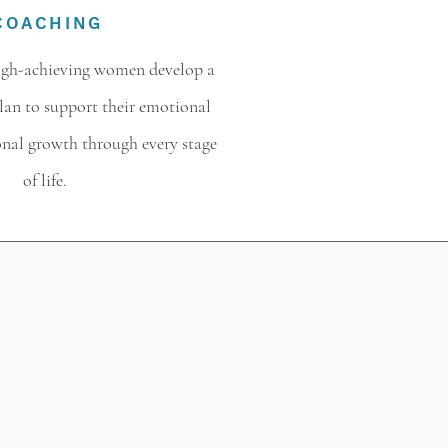
COACHING
high-achieving women develop a
plan to support their emotional
onal growth through every stage
of life.