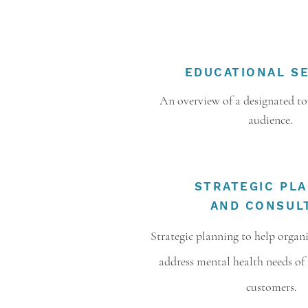
EDUCATIONAL S
An overview of a designated top
audience.
STRATEGIC PL
AND CONSUL
Strategic planning to help organ
address mental health needs of 
customers.