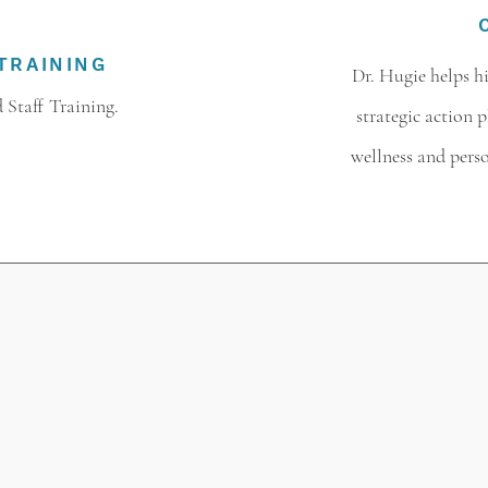
TRAINING
Dr. Hugie helps 
 Staff Training.
strategic action 
wellness and pers
SPEAKING TOPICS