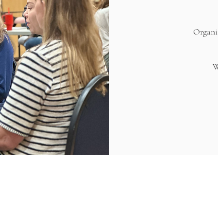
Organiz
W
CULTIVATION CENTER