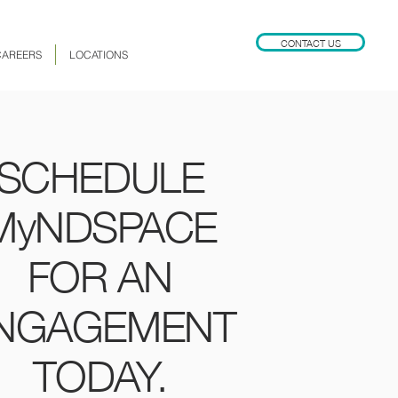
CONTACT US
CAREERS
LOCATIONS
SCHEDULE
MyNDSPACE
FOR AN
NGAGEMENT
TODAY.