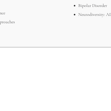
Bipolar Disorder
nce
Neurodiversity:
proaches
WHERE WE'VE BEEN