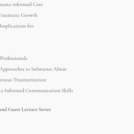
rauma-informed Care
 Traumatic Growth
mplications for:
Professionals
Approaches to Substance Abuse
arious Traumatization
a-Informed Communication Skills
and Guest Lecture Series