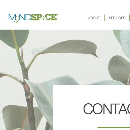
ABOUT
SERVICES
CONTA