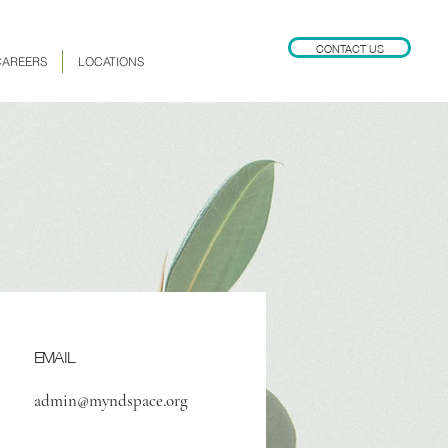
CONTACT US
CAREERS
LOCATIONS
EMAIL
admin@myndspace.org