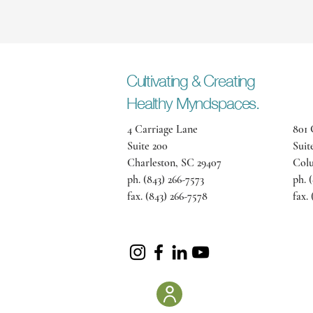
Cultivating
& Creating
Healthy Myndspaces.
4 Carriage Lane
801 
Suite 200
Suit
Charleston, SC 29407
Colu
ph. (843) 266-7573
ph. 
fax. (843) 266-7578
fax.