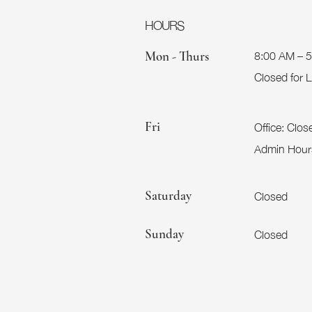
HOURS
8:00 AM – 
Mon - Thurs
Closed for
Office:
Clos
Fri
Admin Hour
Closed
Saturday
Closed
​Sunday