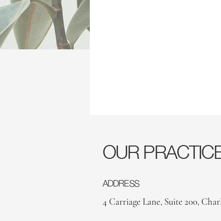
OUR PRACTIC
ADDRESS
4 Carriage Lane, Suite 200, Char