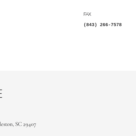
FAX
(843) 266-7578
E
leston, SC 29407