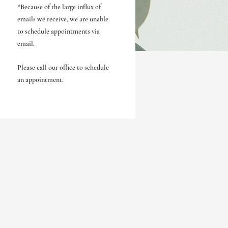
*Because of the large influx of
emails we receive, we are unable
to schedule appointments via
email.
Please call our office to schedule
an appointment.