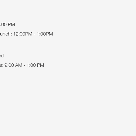
5:00 PM
 Lunch: 12:00PM - 1:00PM
ed
s
: 9:00 AM - 1:00 PM