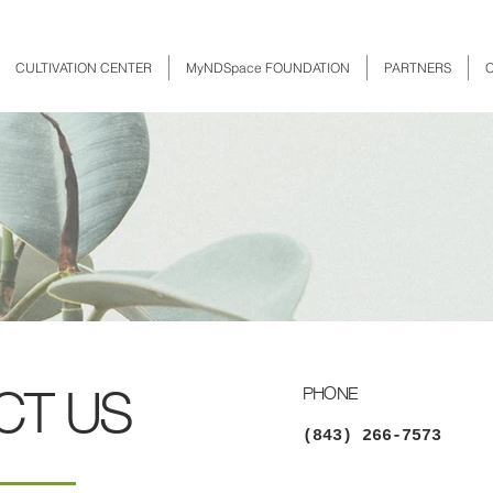
CULTIVATION CENTER
MyNDSpace FOUNDATION
PARTNERS
CT US
PHONE
(843) 266-7573