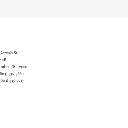
Gervais St.
e 2B
mbia, SC 29201
(803) 335-5660
 (803) 335-5537