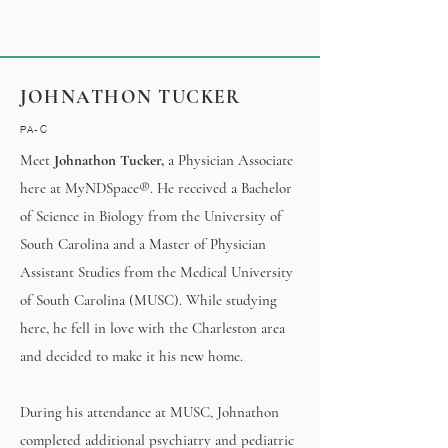
JOHNATHON TUCKER
PA-C
Meet
Johnathon Tucker,
a Physician Associate
here at MyNDSpace®. He received a Bachelor
of Science in Biology from the University of
South Carolina and a Master of Physician
Assistant Studies from the Medical University
of South Carolina (MUSC). While studying
here, he fell in love with the Charleston area
and decided to make it his new home.
During his attendance at MUSC, Johnathon
completed additional psychiatry and pediatric