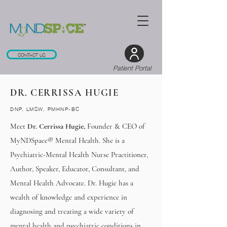
CONTACT US
Patient Portal
DR. CERRISSA HUGIE
DNP, LMSW, PMHNP-BC
Meet
Dr. Cerrissa Hugie,
Founder & CEO of
MyNDSpace® Mental Health. She is a
Psychiatric-Mental Health Nurse Practitioner,
Author, Speaker, Educator, Consultant, and
Mental Health Advocate. Dr. Hugie has a
wealth of knowledge and experience in
diagnosing and treating a wide variety of
mental health and psychiatric conditions in