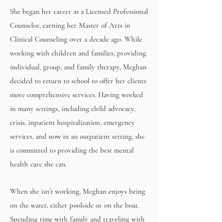
She began her career as a Licensed Professional
Counselor, earning her Master of Arts in
Clinical Counseling over a decade ago. While
working with children and families, providing
individual, group, and family therapy, Meghan
decided to return to school to offer her clients
more comprehensive services. Having worked
in many settings, including child advocacy,
crisis, inpatient hospitalization, emergency
services, and now in an outpatient setting, she
is committed to providing the best mental
health care she can.
When she isn’t working, Meghan enjoys being
on the water, either poolside or on the boat.
Spending time with family and traveling with