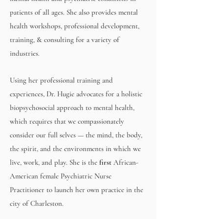
patients of all ages.
She also provides mental
health workshops, professional development,
training, & consulting for a variety of
industries.
Using her professional training and
experiences, Dr. Hugie advocates for a holistic
biopsychosocial approach to mental health,
which requires that we compassionately
consider our full selves — the mind, the body,
the spirit, and the environments in which we
live, work, and play. She is the
first
African-
American female Psychiatric Nurse
Practitioner to launch her own practice in the
city of Charleston.