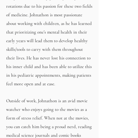
rotations due to his passion for these two fields
of medicine. Johnathon is most passionate
about working with children, as he has learned
that prioritizing one’s mental health in their
early years will lead them to develop healthy
skills/tools to carry with them throughout
their lives. He has never lost his connection to
his inner child and has been able to utilize this
in his pediatric appointments, making patients
feel more open and at ease.
Outside of work, Johnathon is an avid movie
watcher who enjoys going to the movies as a
form of stress relief. When not at the movies,
you can catch him being a proud nerd, reading
medical science journals and comic books