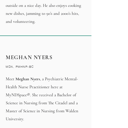
outside on a nice day. He also enjoys cooking
new dishes, jamming to 90’s and 2000’s hits,
and volunteering.
MEGHAN NYERS
MSN, PMHNP-BC
Meet
Meghan Nyers
, a Psychiatric Mental-
Health Nurse Practitioner here at
MyNDSpace®. She received a Bachelor of
Science in Nursing from The Citadel and a
Master of Science in Nursing from Walden
University.