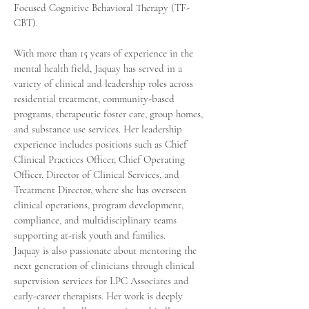
Focused Cognitive Behavioral Therapy (TF-
CBT).
With more than 15 years of experience in the
mental health field, Jaquay has served in a
variety of clinical and leadership roles across
residential treatment, community-based
programs, therapeutic foster care, group homes,
and substance use services. Her leadership
experience includes positions such as Chief
Clinical Practices Officer, Chief Operating
Officer, Director of Clinical Services, and
Treatment Director, where she has overseen
clinical operations, program development,
compliance, and multidisciplinary teams
supporting at-risk youth and families.
Jaquay is also passionate about mentoring the
next generation of clinicians through clinical
supervision services for LPC Associates and
early-career therapists. Her work is deeply