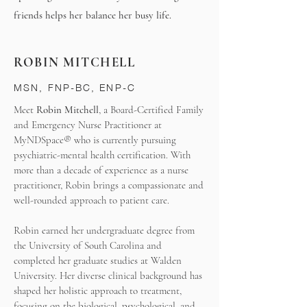
friends helps her balance her busy life.
ROBIN MITCHELL
MSN, FNP-BC, ENP-C
Meet
Robin Mitchell
, a Board-Certified Family
and Emergency Nurse Practitioner at
MyNDSpace® who is currently pursuing
psychiatric-mental health certification. With
more than a decade of experience as a nurse
practitioner, Robin brings a compassionate and
well-rounded approach to patient care.
Robin earned her undergraduate degree from
the University of South Carolina and
completed her graduate studies at Walden
University. Her diverse clinical background has
shaped her holistic approach to treatment,
focusing on the biological, psychological, and