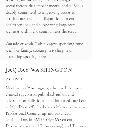
social factors that impact mental health. She is
deeply committed to improving access to
quality care, reducing disparities in mental
health services, and supporting long-term
wellness within the communities she serves.
Outside of work, Robin enjoys spending time
with her family, cooking, traveling, and
attending sporting events.
JAQUAY WASHINGTON
MA, LPCS
Meet
Jaquay Washington
, a licensed therapist,
clinical supervisor, published author, and
advocate for holistic, trauma-informed care here
at MyNDSpace®. She holds a Master of Arts in
Professional Counseling and advanced
certifications in EMDR (Eye Movement
Desensitization and Reprocessing) and Trauma-