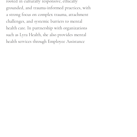
rooted in culturally responsive, ethically
grounded, and trauma-informed practices, with
a strong focus on complex trauma, attachment
challenges, and systemic barriers to mental
health care. In partnership with organizations
such as Lyra Health, she also provides mental
health services through Employee Assistance
Programs (EAPs) in both corporate and
nonprofit settings.
Driven by her mission to empower and heal,
Jaquay founded A Chance to Believe, LLC, a
private practice dedicated to providing trauma-
informed mental health services for individuals
and families. She is also the author of A Chance
to Believe: How to Make Your Past a Place of
Reference, Not Residency, a compassionate and
insightful book that blends clinical expertise
with personal experience to encourage healing,
growth, and hope.
A proud member of Delta Sigma Theta Sorority,
Inc., Jaquay embodies a lifelong commitment to